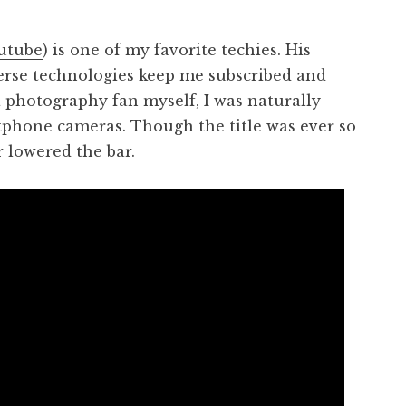
utube
) is one of my favorite techies. His
verse technologies keep me subscribed and
a photography fan myself, I was naturally
rtphone cameras. Though the title was ever so
r lowered the bar.