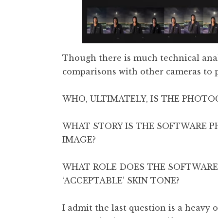
Though there is much technical anal
comparisons with other cameras to pr
WHO, ULTIMATELY, IS THE PHOT
WHAT STORY IS THE SOFTWARE
IMAGE?
WHAT ROLE DOES THE SOFTWARE
‘ACCEPTABLE’ SKIN TONE?
I admit the last question is a heavy