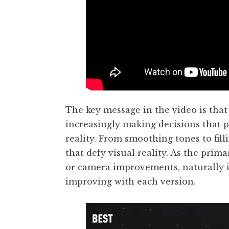
The key message in the video is tha
increasingly making decisions that 
reality. From smoothing tones to fil
that defy visual reality. As the pri
or camera improvements, naturally it
improving with each version.