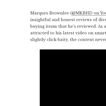
Marques Brownlee (
@MKBHD on Yo
insightful and honest reviews of di
buying items that he’s reviewed. As 
attracted to his latest video on sma
slightly click-baity, the content neve