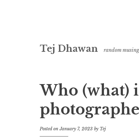
Skip
Tej Dhawan
to
random musing
content
Who (what) i
photographe
Posted on
January 7, 2023
by
Tej