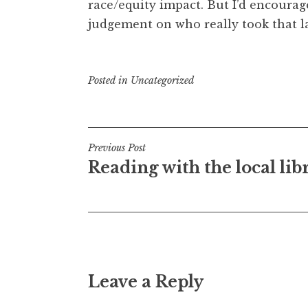
race/equity impact. But I’d encoura
judgement on who really took that 
Posted in
Uncategorized
Post
Previous Post
Reading with the local lib
navigation
Leave a Reply