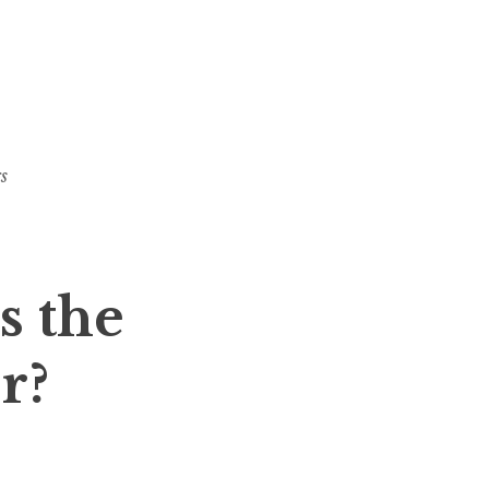
s
s the
r?