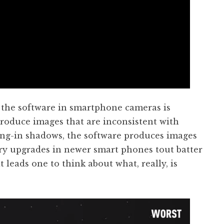
t the software in smartphone cameras is
produce images that are inconsistent with
ling-in shadows, the software produces images
mary upgrades in newer smart phones tout batter
 leads one to think about what, really, is