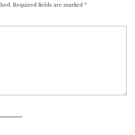
shed.
Required fields are marked
*