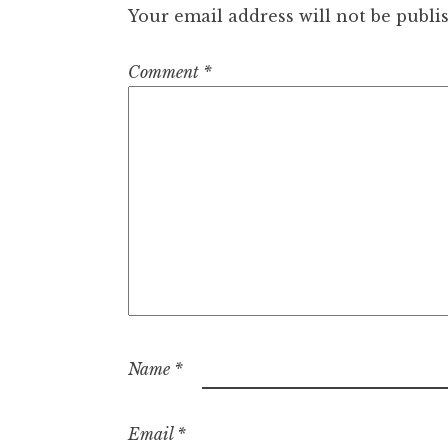
Your email address will not be publi
Comment
*
Name
*
Email
*