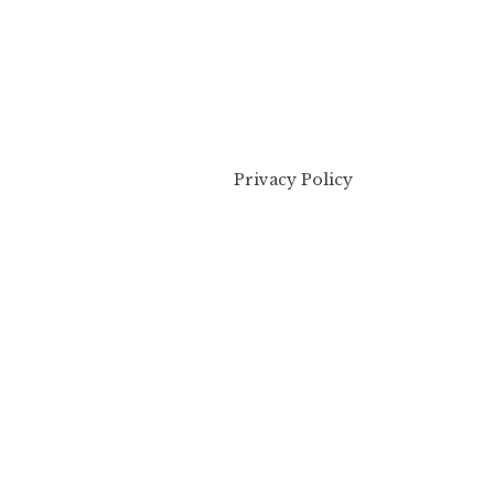
Privacy Policy