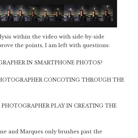
ysis within the video with side-by-side
ove the points, I am left with questions:
OGRAPHER IN SMARTPHONE PHOTOS?
 PHOTOGRAPHER CONCOTING THROUGH THE
 PHOTOGRAPHER PLAY IN CREATING THE
 one and Marques only brushes past the