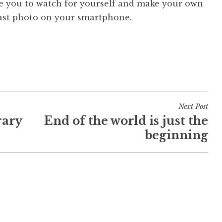
ge you to watch for yourself and make your own
last photo on your smartphone.
Next Post
rary
End of the world is just the
beginning