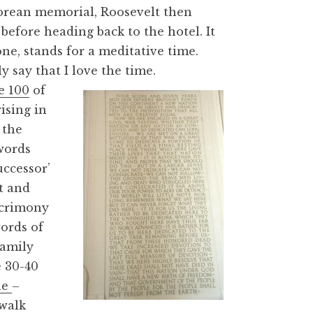
orean memorial, Roosevelt then
before heading back to the hotel. It
e, stands for a meditative time.
y say that I love the time.
e 100
of
ising in
 the
words
uccessor’
t and
 acrimony
ords of
family
e 30-40
ne
–
walk