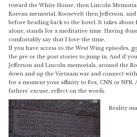
toward the White House, then Lincoln Memorial
Korean memorial, Roosevelt then Jefferson, and
before heading back to the hotel. It takes abou
alone, stands for a meditative time. Having done
comfortably say that I love the time.
If you have access to the West Wing episodes,
go
the pre or the post stories to jump in. And if yo
Jefferson and Lincoln memorials, around the R
down and up the Vietnam war and connect with t
for a moment your affinity to Fox, CNN or NPR.
fathers’ excuse, reflect on the words.
Reality ma