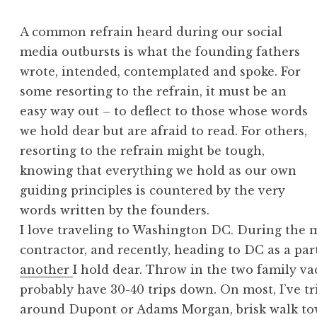
A common refrain heard during our social
media outbursts is what the founding fathers
wrote, intended, contemplated and spoke. For
some resorting to the refrain, it must be an
easy way out – to deflect to those whose words
we hold dear but are afraid to read. For others,
resorting to the refrain might be tough,
knowing that everything we hold as our own
guiding principles is countered by the very
words written by the founders.
I love traveling to Washington DC. During the
contractor, and recently, heading to DC as a part
another
I hold dear. Throw in the two family vac
probably have 30-40 trips down. On most, I’ve tr
around Dupont or Adams Morgan, brisk walk to