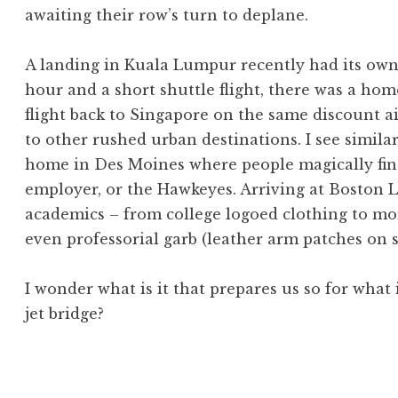
awaiting their row’s turn to deplane.
A landing in Kuala Lumpur recently had its own 
hour and a short shuttle flight, there was a h
flight back to Singapore on the same discount ai
to other rushed urban destinations. I see simi
home in Des Moines where people magically fin
employer, or the Hawkeyes. Arriving at Boston L
academics – from college logoed clothing to mo
even professorial garb (leather arm patches on s
I wonder what is it that prepares us so for what 
jet bridge?