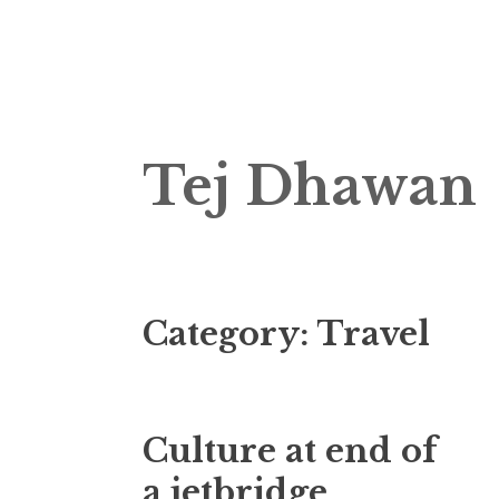
Skip
Tej Dhawan
to
content
Category:
Travel
Culture at end of
a jetbridge