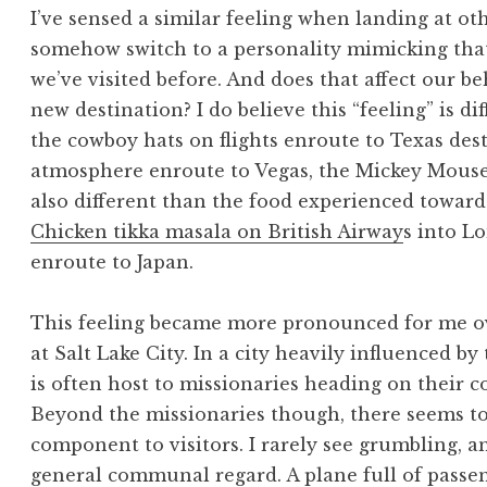
I’ve sensed a similar feeling when landing at o
somehow switch to a personality mimicking that o
we’ve visited before. And does that affect our 
new destination? I do believe this “feeling” is d
the cowboy hats on flights enroute to Texas dest
atmosphere enroute to Vegas, the Mickey Mouse e
also different than the food experienced toward
Chicken tikka masala on British Airway
s into L
enroute to Japan.
This feeling became more pronounced for me ove
at Salt Lake City. In a city heavily influenced b
is often host to missionaries heading on their
Beyond the missionaries though, there seems to
component to visitors. I rarely see grumbling, a
general communal regard. A plane full of passen