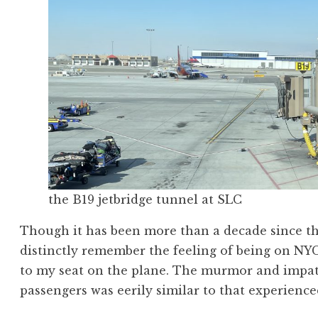
the B19 jetbridge tunnel at SLC
Though it has been more than a decade since tha
distinctly remember the feeling of being on NYC 
to my seat on the plane. The murmor and impat
passengers was eerily similar to that experienced 