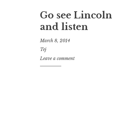
Go see Lincoln
and listen
March 8, 2014
Tej
Leave a comment