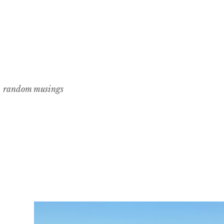
random musings