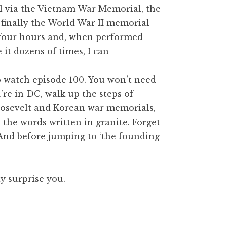
 via the Vietnam War Memorial, the
 finally the World War II memorial
t four hours and, when performed
 it dozens of times, I can
 watch episode 100
. You won’t need
u’re in DC, walk up the steps of
oosevelt and Korean war memorials,
he words written in granite. Forget
 And before jumping to ‘the founding
y surprise you.