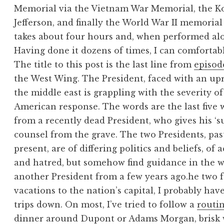
Memorial via the Vietnam War Memorial, the K
Jefferson, and finally the World War II memorial 
takes about four hours and, when performed alon
Having done it dozens of times, I can comfortabl
The title to this post is the last line from
episod
the West Wing. The President, faced with an upr
the middle east is grappling with the severity of
American response. The words are the last five 
from a recently dead President, who gives his ‘s
counsel from the grave. The two Presidents, pas
present, are of differing politics and beliefs, of
and hatred, but somehow find guidance in the w
another President from a few years ago.
he two 
vacations to the nation’s capital, I probably hav
trips down. On most, I’ve tried to follow a
routi
dinner around Dupont or Adams Morgan, brisk 