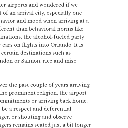
ther airports and wondered if we
f an arrival city, especially one
behavior and mood when arriving at a
ifferent than behavioral norms like
inations, the alcohol-fueled party
ars on flights into Orlando. It is
 certain destinations such as
ondon or
Salmon, rice and miso
r the past couple of years arriving
y the prominent religion, the airport
 commitments or arriving back home.
 be a respect and deferential
nger, or shouting and observe
gers remains seated just a bit longer