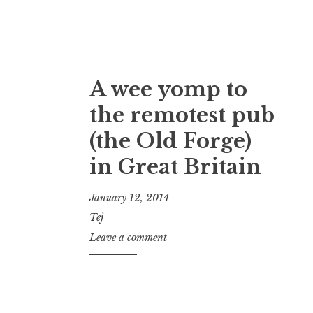
A wee yomp to
the remotest pub
(the Old Forge)
in Great Britain
January 12, 2014
Tej
Leave a comment