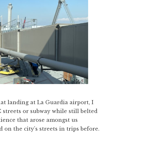
t landing at La Guardia airport, I
streets or subway while still belted
ience that arose amongst us
on the city’s streets in trips before.