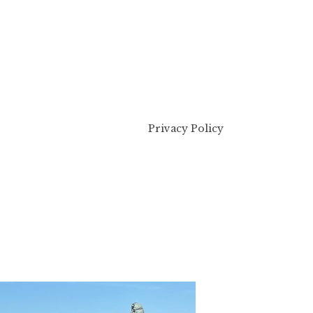
Privacy Policy