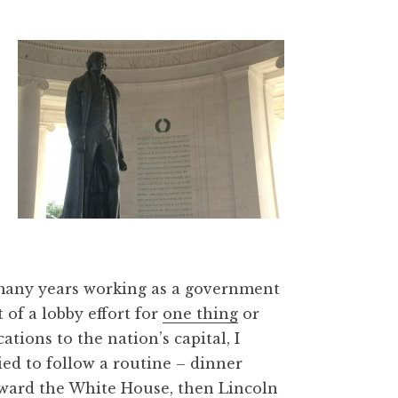
 many years working as a government
 of a lobby effort for
one thing
or
ations to the nation’s capital, I
ied to follow a routine – dinner
ward the White House, then Lincoln