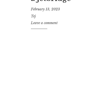
February 13, 2023
Tej
Leave a comment