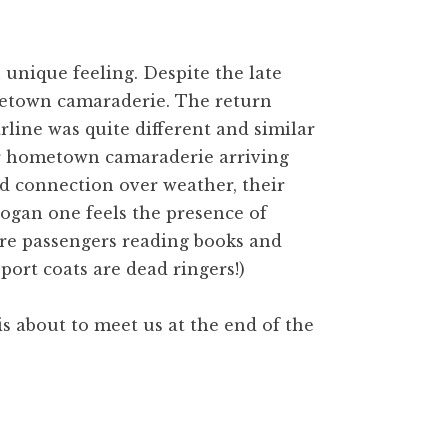
unique feeling. Despite the late
ometown camaraderie. The return
rline was quite different and similar
lar hometown camaraderie arriving
d connection over weather, their
ogan one feels the presence of
re passengers reading books and
port coats are dead ringers!)
is about to meet us at the end of the