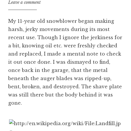
Leave a comment
My 11-year old snowblower began making
harsh, jerky movements during its most
recent use. Though I ignore the jerkiness for
a bit, knowing oil etc. were freshly checked
and replaced, I made a mental note to check
it out once done. I was dismayed to find,
once back in the garage, that the metal
beneath the auger blades was ripped-up,
bent, broken, and destroyed. The shave plate
was still there but the body behind it was
gone.