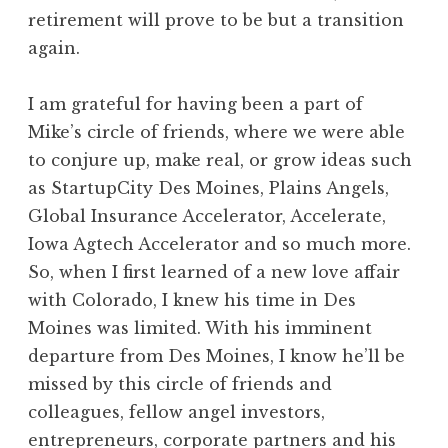
retirement will prove to be but a transition
again.
I am grateful for having been a part of
Mike’s circle of friends, where we were able
to conjure up, make real, or grow ideas such
as StartupCity Des Moines, Plains Angels,
Global Insurance Accelerator, Accelerate,
Iowa Agtech Accelerator and so much more.
So, when I first learned of a new love affair
with Colorado, I knew his time in Des
Moines was limited. With his imminent
departure from Des Moines, I know he’ll be
missed by this circle of friends and
colleagues, fellow angel investors,
entrepreneurs, corporate partners and his