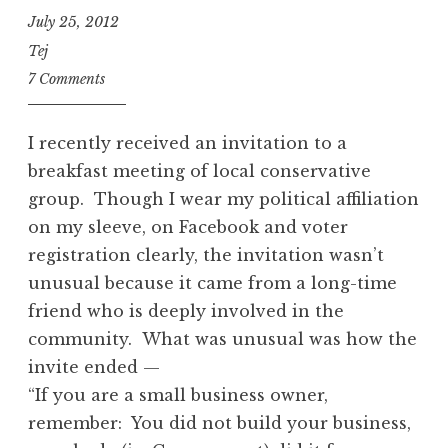
July 25, 2012
Tej
7 Comments
I recently received an invitation to a
breakfast meeting of local conservative
group. Though I wear my political affiliation
on my sleeve, on Facebook and voter
registration clearly, the invitation wasn’t
unusual because it came from a long-time
friend who is deeply involved in the
community. What was unusual was how the
invite ended —
“If you are a small business owner,
remember: You did not build your business,