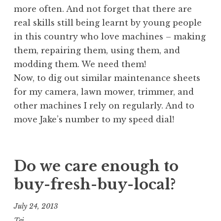
more often. And not forget that there are
real skills still being learnt by young people
in this country who love machines – making
them, repairing them, using them, and
modding them. We need them!
Now, to dig out similar maintenance sheets
for my camera, lawn mower, trimmer, and
other machines I rely on regularly. And to
move Jake’s number to my speed dial!
Do we care enough to
buy-fresh-buy-local?
July 24, 2013
Tej