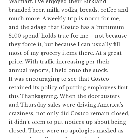
Walmart. I’ve enjoyed their Kirkland
branded beer, milk, vodka, breads, coffee and
much more. A weekly trip is norm for me,
and the adage that Costco has a ‘minimum
$100 spend’ holds true for me – not because
they force it, but because I can usually fill
most of my grocery items there. At a great
price. With traffic increasing per their
annual reports, I held onto the stock.
It was encouraging to see that Costco
retained its policy of putting employees first
this Thanksgiving. When the doorbusters
and Thursday sales were driving America’s
craziness, not only did Costco remain closed,
it didn’t seem to put notices up about being
closed. There were no apologies masked as