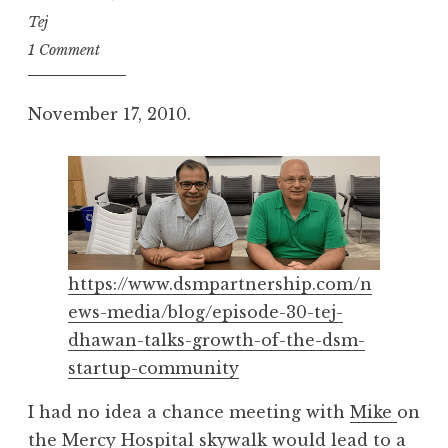
Tej
1 Comment
November 17, 2010.
https://www.dsmpartnership.com/n
ews-media/blog/episode-30-tej-
dhawan-talks-growth-of-the-dsm-
startup-community
I had no idea a chance meeting with
Mike
on
the Mercy Hospital skywalk would lead to a