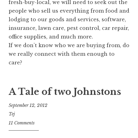
fresh-buy-local, we will need to seek out the
people who sell us everything from food and
lodging to our goods and services, software,
insurance, lawn care, pest control, car repair,
office supplies, and much more.
If we don’t know who we are buying from, do
we really connect with them enough to
care?
A Tale of two Johnstons
September 12, 2012
Tej
11 Comments