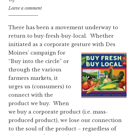
Leave a comment
There has been a movement underway to
return to buy-fresh-buy-local. Whether
initiated as a corporate gesture with Des
Moines’ campaign for
“Buy into the circle” or
through the various
farmers markets, it
urges us (consumers) to
connect with the
product we buy. When
we buy a corporate product (i.e. mass-
produced product), we lose our connection
to the soul of the product – regardless of