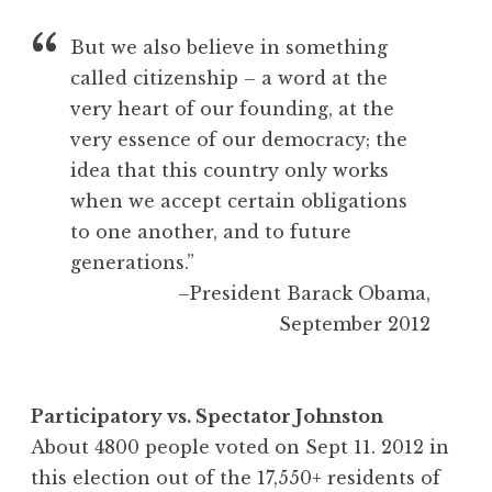
But we also believe in something
called citizenship – a word at the
very heart of our founding, at the
very essence of our democracy; the
idea that this country only works
when we accept certain obligations
to one another, and to future
generations.”
–President Barack Obama,
September 2012
Participatory vs. Spectator Johnston
About 4800 people voted on Sept 11. 2012 in
this election out of the 17,550+ residents of