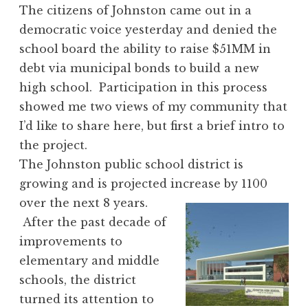
The citizens of Johnston came out in a
democratic voice yesterday and denied the
school board the ability to raise $51MM in
debt via municipal bonds to build a new
high school. Participation in this process
showed me two views of my community that
I’d like to share here, but first a brief intro to
the project.
The Johnston public school district is
growing and is projected increase by 1100
over the next 8 years.
After the past decade of
improvements to
elementary and middle
schools, the district
turned its attention to