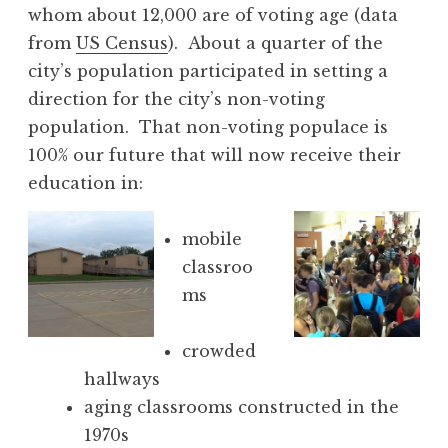
whom about 12,000 are of voting age (data
from
US Census
). About a quarter of the
city’s population participated in setting a
direction for the city’s non-voting
population. That non-voting populace is
100% our future that will now receive their
education in:
mobile
classroo
ms
crowded
hallways
aging classrooms constructed in the
1970s