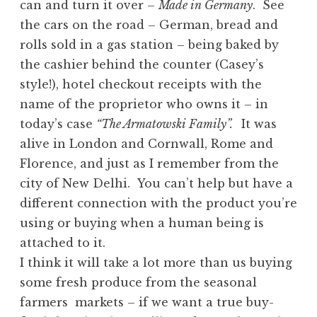
can and turn it over –
Made in Germany
. See
the cars on the road – German, bread and
rolls sold in a gas station – being baked by
the cashier behind the counter (Casey’s
style!), hotel checkout receipts with the
name of the proprietor who owns it – in
today’s case
“The Armatowski Family”
.
It was
alive in London and Cornwall, Rome and
Florence, and just as I remember from the
city of New Delhi. You can’t help but have a
different connection with the product you’re
using or buying when a human being is
attached to it.
I think it will take a lot more than us buying
some fresh produce from the seasonal
farmers markets – if we want a true buy-