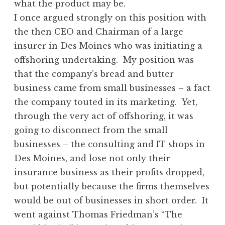
what the product may be.
I once argued strongly on this position with
the then CEO and Chairman of a large
insurer in Des Moines who was initiating a
offshoring undertaking. My position was
that the company’s bread and butter
business came from small businesses – a fact
the company touted in its marketing. Yet,
through the very act of offshoring, it was
going to disconnect from the small
businesses – the consulting and IT shops in
Des Moines, and lose not only their
insurance business as their profits dropped,
but potentially because the firms themselves
would be out of businesses in short order. It
went against Thomas Friedman’s “The