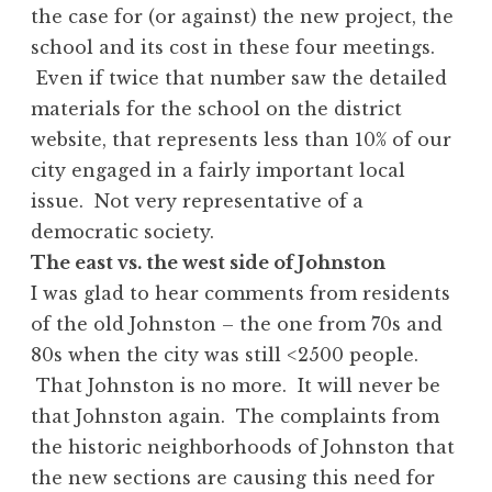
the case for (or against) the new project, the
school and its cost in these four meetings.
Even if twice that number saw the detailed
materials for the school on the district
website, that represents less than 10% of our
city engaged in a fairly important local
issue. Not very representative of a
democratic society.
The east vs. the west side of Johnston
I was glad to hear comments from residents
of the old Johnston – the one from 70s and
80s when the city was still <2500 people.
That Johnston is no more. It will never be
that Johnston again. The complaints from
the historic neighborhoods of Johnston that
the new sections are causing this need for