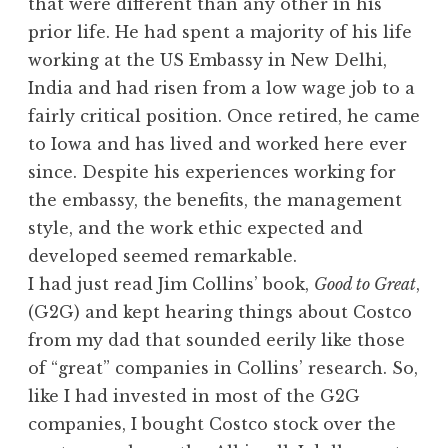
that were different than any other in his
prior life. He had spent a majority of his life
working at the US Embassy in New Delhi,
India and had risen from a low wage job to a
fairly critical position. Once retired, he came
to Iowa and has lived and worked here ever
since. Despite his experiences working for
the embassy, the benefits, the management
style, and the work ethic expected and
developed seemed remarkable.
I had just read Jim Collins’ book,
Good to Great
,
(G2G) and kept hearing things about Costco
from my dad that sounded eerily like those
of “great” companies in Collins’ research. So,
like I had invested in most of the G2G
companies, I bought Costco stock over the