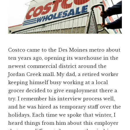
Costco came to the Des Moines metro about
ten years ago, opening its warehouse in the
newest commercial district around the
Jordan Creek mall. My dad, a retired worker
keeping himself busy working at a local
grocer decided to give employment there a
try. I remember his interview process well,
and he was hired as temporary staff over the
holidays. Each time we spoke that winter, I
heard things from him about this employer