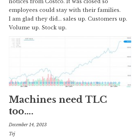
notices from Costco. It was closed so
employees could stay with their families.
I am glad they did… sales up. Customers up.
Volume up. Stock up.
Machines need TLC
too….
December 14, 2013
Tej