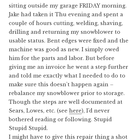
sitting outside my garage FRIDAY morning.
Jake had taken it Thu evening and spent a
couple of hours cutting, welding, shaving,
drilling and returning my snowblower to
usable status. Bent edges were fixed and the
machine was good as new. I simply owed
him for the parts and labor. But before
giving me an invoice he went a step further
and told me exactly what I needed to do to
make sure this doesn’t happen again –
rebalance my snowblower prior to storage.
Though the steps are well documented at
Sears, Lowes, etc. (see
here
), I’d never
bothered reading or following. Stupid
Stupid Stupid.
I might have to give this repair thing a shot