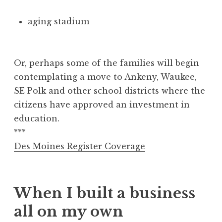
aging stadium
Or, perhaps some of the families will begin
contemplating a move to Ankeny, Waukee,
SE Polk and other school districts where the
citizens have approved an investment in
education.
***
Des Moines Register Coverage
When I built a business
all on my own