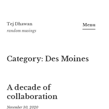
Skip
to
Tej Dhawan
Menu
content
random musings
Category:
Des Moines
A decade of
collaboration
November 30, 2020