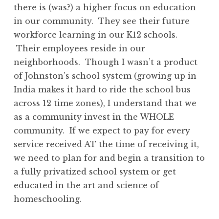
there is (was?) a higher focus on education
in our community. They see their future
workforce learning in our K12 schools.
Their employees reside in our
neighborhoods. Though I wasn’t a product
of Johnston’s school system (growing up in
India makes it hard to ride the school bus
across 12 time zones), I understand that we
as a community invest in the WHOLE
community. If we expect to pay for every
service received AT the time of receiving it,
we need to plan for and begin a transition to
a fully privatized school system or get
educated in the art and science of
homeschooling.