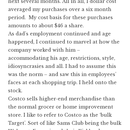
next several months. All in all, I dollar cost
averaged my purchases over a six month
period. My cost basis for these purchases
amounts to about $46 a share.
As dad’s employment continued and age
happened, I continued to marvel at how the
company worked with him –
accommodating his age, restrictions, style,
idiosyncrasies and all. I had to assume this
was the norm – and saw this in employees’
faces at each shopping trip. I held onto the
stock.
Costco sells higher-end merchandise than
the normal grocer or home improvement
store. I like to refer to Costco as the ‘bulk
Target’. Sort of like Sams Club being the bulk