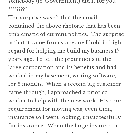
somebody (ie. Government) did it for you
????????”
The surprise wasn’t that the email
contained the above rhetoric that has been
emblematic of current politics. The surprise
is that it came from someone I hold in high
regard for helping me build my business 17
years ago. I’d left the protections of the
large corporation and its benefits and had
worked in my basement, writing software,
for 6 months. When a second big customer
came through, I approached a prior co-
worker to help with the new work. His core
requirement for moving was, even then,
insurance so I went looking, unsuccessfully
for insurance. When the large insurers in