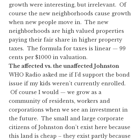
growth were interesting, but irrelevant. Of
course the new neighborhoods cause growth
when new people move in. The new
neighborhoods are high valued properties
paying their fair share in higher property
taxes. The formula for taxes is linear — 99
cents per $1000 in valuation.
The affected vs. the unaffected Johnston
WHO Radio asked me if I’d support the bond
issue if my kids weren’t currently enrolled.
Of course I would — we grow as a
community of residents, workers and
corporations when we see an investment in
the future. The small and large corporate
citizens of Johnston don’t exist here because
this land is cheap – they exist partly because