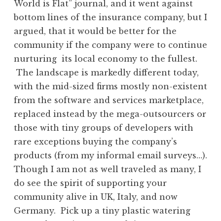
World is Flat” journal, and it went against
bottom lines of the insurance company, but I
argued, that it would be better for the
community if the company were to continue
nurturing its local economy to the fullest.
The landscape is markedly different today,
with the mid-sized firms mostly non-existent
from the software and services marketplace,
replaced instead by the mega-outsourcers or
those with tiny groups of developers with
rare exceptions buying the company’s
products (from my informal email surveys…).
Though I am not as well traveled as many, I
do see the spirit of supporting your
community alive in UK, Italy, and now
Germany. Pick up a tiny plastic watering