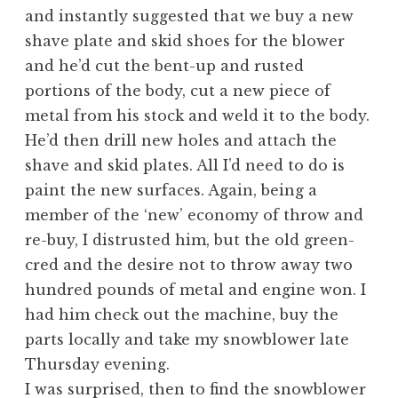
and instantly suggested that we buy a new
shave plate and skid shoes for the blower
and he’d cut the bent-up and rusted
portions of the body, cut a new piece of
metal from his stock and weld it to the body.
He’d then drill new holes and attach the
shave and skid plates. All I’d need to do is
paint the new surfaces. Again, being a
member of the ‘new’ economy of throw and
re-buy, I distrusted him, but the old green-
cred and the desire not to throw away two
hundred pounds of metal and engine won. I
had him check out the machine, buy the
parts locally and take my snowblower late
Thursday evening.
I was surprised, then to find the snowblower