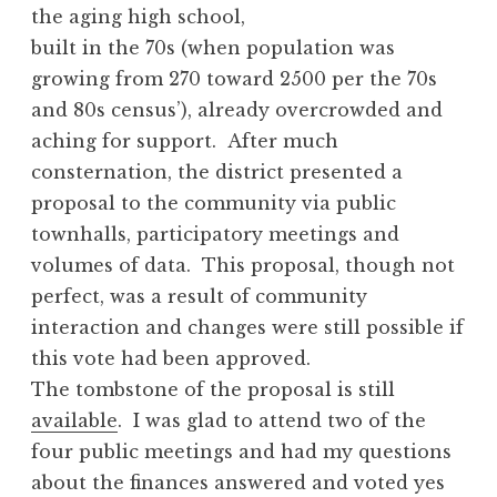
the aging high school,
built in the 70s (when population was
growing from 270 toward 2500 per the 70s
and 80s census’), already overcrowded and
aching for support. After much
consternation, the district presented a
proposal to the community via public
townhalls, participatory meetings and
volumes of data. This proposal, though not
perfect, was a result of community
interaction and changes were still possible if
this vote had been approved.
The tombstone of the proposal is still
available
. I was glad to attend two of the
four public meetings and had my questions
about the finances answered and voted yes