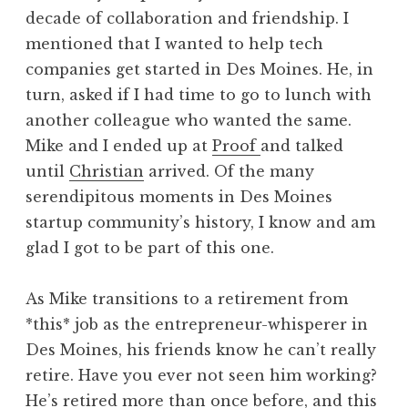
decade of collaboration and friendship. I
mentioned that I wanted to help tech
companies get started in Des Moines. He, in
turn, asked if I had time to go to lunch with
another colleague who wanted the same.
Mike and I ended up at
Proof
and talked
until
Christian
arrived. Of the many
serendipitous moments in Des Moines
startup community’s history, I know and am
glad I got to be part of this one.
As Mike transitions to a retirement from
*this* job as the entrepreneur-whisperer in
Des Moines, his friends know he can’t really
retire. Have you ever not seen him working?
He’s retired more than once before, and this