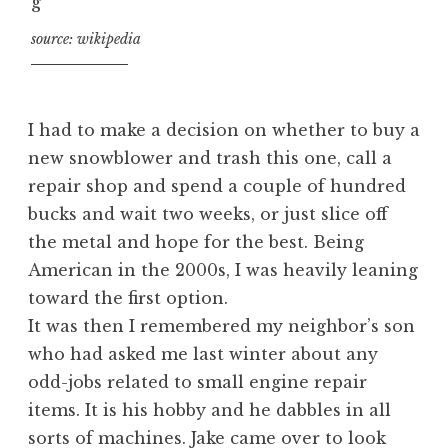
source: wikipedia
I had to make a decision on whether to buy a
new snowblower and trash this one, call a
repair shop and spend a couple of hundred
bucks and wait two weeks, or just slice off
the metal and hope for the best. Being
American in the 2000s, I was heavily leaning
toward the first option.
It was then I remembered my neighbor’s son
who had asked me last winter about any
odd-jobs related to small engine repair
items. It is his hobby and he dabbles in all
sorts of machines. Jake came over to look