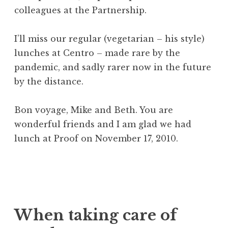
colleagues at the Partnership.
I’ll miss our regular (vegetarian – his style)
lunches at Centro – made rare by the
pandemic, and sadly rarer now in the future
by the distance.
Bon voyage, Mike and Beth. You are
wonderful friends and I am glad we had
lunch at Proof on November 17, 2010.
When taking care of