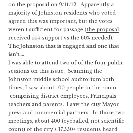
on the proposal on 9/11/12. Apparently a
majority of Johnston residents who voted
agreed this was important, but the votes
weren’t sufficient for passage (
the proposal
received 55% support vs the 60% needed
).
The Johnston that is engaged and one that
isn’t….
I was able to attend two of of the four public
sessions on this issue. Scanning the
Johnston middle school auditorium both
times, I saw about 100 people in the room
comprising district employees, Principals,
teachers and parents. I saw the city Mayor,
press and commercial partners. In those two
meetings, about 400 (eyeballed, not scientific
count) of the city’s 17,550+ residents heard