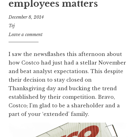
employees matters
December 8, 2014
Tej
Leave a comment
I saw the newsflashes this afternoon about
how Costco had just had a stellar November
and beat analyst expectations. This despite
their decision to stay closed on
Thanksgiving day and bucking the trend
established by their competition. Bravo,
Costco; I’m glad to be a shareholder and a
part of your ‘extended’ family.