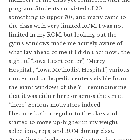
program. Students consisted of 20-
something to upper 70s, and many came to
the class with very limited ROM. I was not
limited in my ROM, but looking out the
gym’s windows made me acutely aware of
what lay ahead of me if I didn’t act now : the
sight of “Iowa Heart center”, “Mercy
Hospital”, “Iowa Methodist Hospital”, various
cancer and orthopedic centers visible from
the giant windows of the Y – reminding me
that it was either here or across the street
‘there’. Serious motivators indeed.
I became both a regular to the class and
started to move up/higher in my weight
selections, reps, and ROM during class.
According to body mass indicators, in a mere