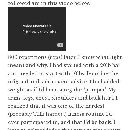
followed are in this video below.
800 repetitions (reps)
later, I knew what light
meant and why. I had started with a 20lb bar
and needed to start with 10lbs. Ignoring the
original and subsequent advice, I had added
weight as if I’d been a regular ‘pumper’. My
arms, legs, chest, shoulders and back hurt. I
realized that it was one of the hardest
(probably THE hardest) fitness routine I’d
ever participated in, and that
I’d be back
. I