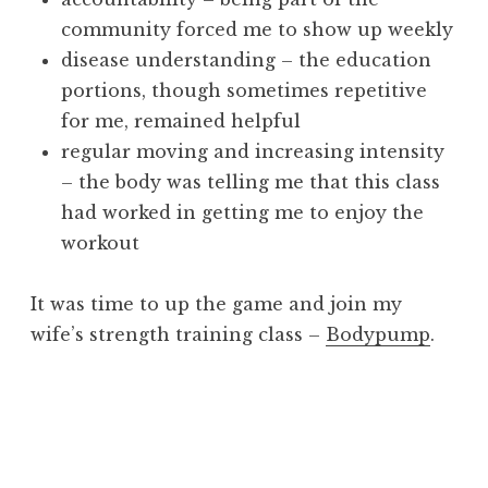
community forced me to show up weekly
disease understanding – the education
portions, though sometimes repetitive
for me, remained helpful
regular moving and increasing intensity
– the body was telling me that this class
had worked in getting me to enjoy the
workout
It was time to up the game and join my
wife’s strength training class –
Bodypump
.