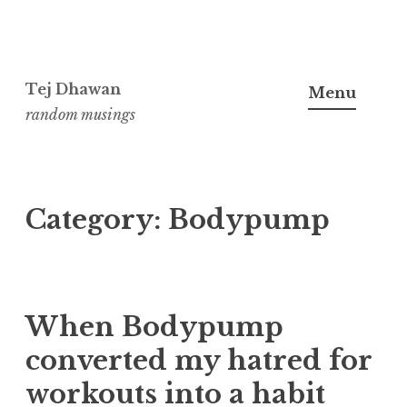
Skip
to
Tej Dhawan
Menu
content
random musings
Category:
Bodypump
When Bodypump
converted my hatred for
workouts into a habit