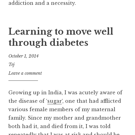
addiction and a necessity.
Learning to move well
through diabetes
October 1, 2014
Tej
Leave a comment
Growing up in India, I was acutely aware of
the disease of ‘
sugar
‘, one that had afflicted
various female members of my maternal
family. Since my mother and grandmother
both had it, and died from it, I was told
repeatedly that I was at risk and should be