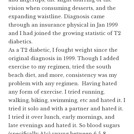
vision when consuming desserts, and the
expanding waistline. Diagnosis came
through an insurance physical in Jan 1999
and I had joined the growing statistic of T2
diabetics.
As a T2 diabetic, I fought weight since the
original diagnosis in 1999. Though I added
exercise to my regimen, tried the south
beach diet, and more, consistency was my
problem with any regimen. Having hated
any form of exercise. I tried running,
walking, biking, swimming, etc and hated it. I
tried it solo and with a partner and hated it.
I tried it over lunch, early mornings, and
late evenings and hated it. So blood sugars
(specifically A1c) swung between 6.5-8