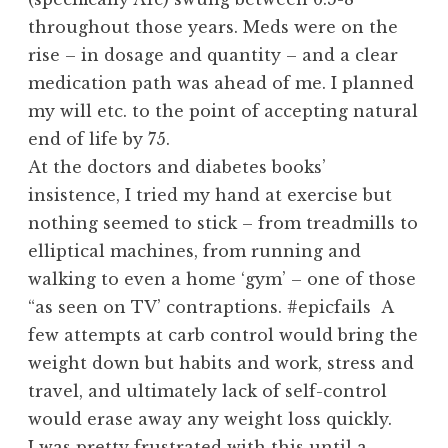
throughout those years. Meds were on the
rise – in dosage and quantity – and a clear
medication path was ahead of me. I planned
my will etc. to the point of accepting natural
end of life by 75.
At the doctors and diabetes books’
insistence, I tried my hand at exercise but
nothing seemed to stick – from treadmills to
elliptical machines, from running and
walking to even a home ‘gym’ – one of those
“as seen on TV’ contraptions. #epicfails A
few attempts at carb control would bring the
weight down but habits and work, stress and
travel, and ultimately lack of self-control
would erase away any weight loss quickly.
I was pretty frustrated with this until a