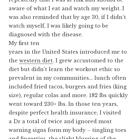
aware of what I eat and watch my weight. I
was also reminded that by age 30, if I didn’t
watch myself, I was likely going to be
diagnosed with the disease.
My first ten
years in the United States introduced me to
the
western diet
. I grew accustomed to the
diet but didn’t learn the workout ethic so
prevalent in my communities… lunch often
included fried tacos, burgers and fries (king
size), regular colas and more. 182 lbs quickly
went toward 230+ lbs. In those ten years,
despite perfect health insurance, I visited
a Dr a total of twice and ignored most
warning signs form my body – tingling toes
and fingertips, the slight blurring of the