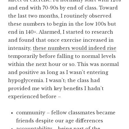
and end with 70-90s by end of class. Toward
the last two months, I routinely observed
these numbers to begin in the low 100s but
end in 140+. Alarmed, I started to research
and found that once exercise increased in
intensity,
these numbers would indeed rise
temporarily before falling to normal levels
within the next hour or so. This was normal
and positive as long as I wasn’t entering
hypoglycemia. I wasn’t; the class had
provided me with key benefits I hadn’t
experienced before –
community – fellow classmates became
friends despite our age differences
accountability – being part of the