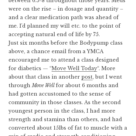
between 6.5-8 throughout those years. Meds
were on the rise – in dosage and quantity –
and a clear medication path was ahead of
me. I’d planned my will etc. to the point of
accepting natural end of life by 75.
Just six months before the Bodypump class
above, a chance email from a YMCA
encouraged me to attend a class designed
for diabetics — “
Move Well Today
“. More
about that class in another
post
, but I went
through
Move Well
for about 6 months and
had gotten accustomed to the sense of
community in those classes. As the second
youngest person in the class, I had more
strength and stamina than others, and had
converted about 15lbs of fat to muscle with a