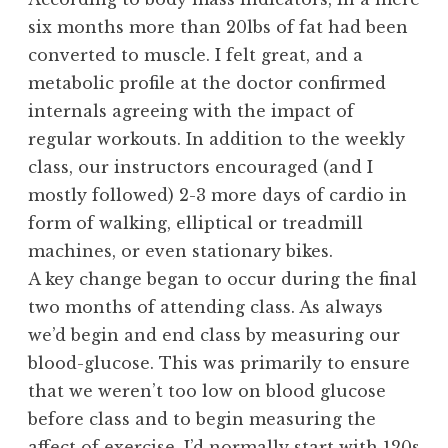
six months more than 20lbs of fat had been
converted to muscle. I felt great, and a
metabolic profile at the doctor confirmed
internals agreeing with the impact of
regular workouts. In addition to the weekly
class, our instructors encouraged (and I
mostly followed) 2-3 more days of cardio in
form of walking, elliptical or treadmill
machines, or even stationary bikes.
A key change began to occur during the final
two months of attending class. As always
we’d begin and end class by measuring our
blood-glucose. This was primarily to ensure
that we weren’t too low on blood glucose
before class and to begin measuring the
affect of exercise. I’d normally start with 120s