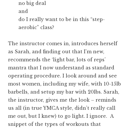
no big deal
and
do I really want to be in this “step-
aerobic” class?
The instructor comes in, introduces herself
as Sarah, and finding out that I’m new,
recommends the ‘light bar, lots of reps’
mantra that I now understand as standard
operating procedure. I look around and see
most women, including my wife, with 10-15lb
barbells, and setup my bar with 20lbs. Sarah,
the instructor, gives me the look – reminds
us all (in true YMCA style, didn’t really call
me out, but I knew) to go light. I ignore. A
snippet of the types of workouts that