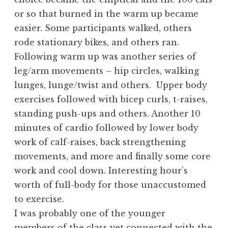
or so that burned in the warm up became
easier. Some participants walked, others
rode stationary bikes, and others ran.
Following warm up was another series of
leg/arm movements – hip circles, walking
lunges, lunge/twist and others. Upper body
exercises followed with bicep curls, t-raises,
standing push-ups and others. Another 10
minutes of cardio followed by lower body
work of calf-raises, back strengthening
movements, and more and finally some core
work and cool down. Interesting hour’s
worth of full-body for those unaccustomed
to exercise.
I was probably one of the younger
members of the class yet connected with the