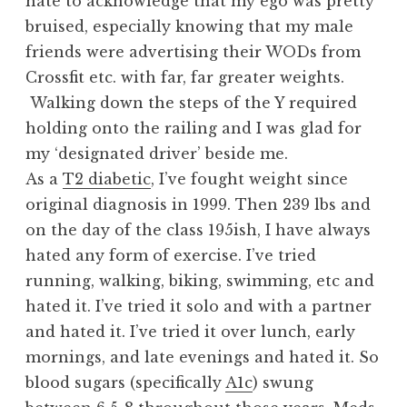
hate to acknowledge that my ego was pretty
bruised, especially knowing that my male
friends were advertising their WODs from
Crossfit etc. with far, far greater weights.
Walking down the steps of the Y required
holding onto the railing and I was glad for
my ‘designated driver’ beside me.
As a
T2 diabetic
, I’ve fought weight since
original diagnosis in 1999. Then 239 lbs and
on the day of the class 195ish, I have always
hated any form of exercise. I’ve tried
running, walking, biking, swimming, etc and
hated it. I’ve tried it solo and with a partner
and hated it. I’ve tried it over lunch, early
mornings, and late evenings and hated it. So
blood sugars (specifically
A1c
) swung