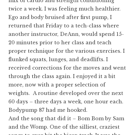
mix of cardio and strength conditioning
twice a week. I was feeling much healthier.
Ego and body bruised after first pump, I
returned that Friday to a tech-class where
another instructor, DeAnn, would spend 15-
20 minutes prior to her class and teach
proper technique for the various exercises. I
flunked squats, lunges, and deadlifts. I
received corrections for the moves and went
through the class again. I enjoyed it a bit
more, now with a proper selection of
weights. A routine developed over the next
60 days – three days a week, one hour each.
Bodypump 87 had me hooked.
And the song that did it – Bom Bom by Sam
and the Womp. One of the silliest, craziest