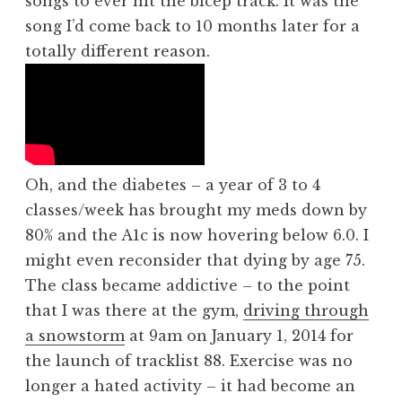
songs to ever hit the bicep track. It was the
song I’d come back to 10 months later for a
totally different reason.
Oh, and the diabetes – a year of 3 to 4
classes/week has brought my meds down by
80% and the A1c is now hovering below 6.0. I
might even reconsider that dying by age 75.
The class became addictive – to the point
that I was there at the gym,
driving through
a snowstorm
at 9am on January 1, 2014 for
the launch of tracklist 88. Exercise was no
longer a hated activity – it had become an