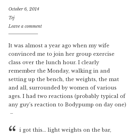
October 6, 2014
Tej
Leave a comment
It was almost a year ago when my wife
convinced me to join her group exercise
class over the lunch hour. I clearly
remember the Monday, walking in and
setting up the bench, the weights, the mat
and all, surrounded by women of various
ages. I had two reactions (probably typical of
any guy’s reaction to Bodypump on day one)
–
i got this… light weights on the bar,