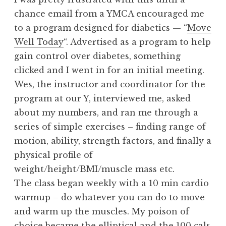
chance email from a YMCA encouraged me
to a program designed for diabetics — “
Move
Well Today
“. Advertised as a program to help
gain control over diabetes, something
clicked and I went in for an initial meeting.
Wes, the instructor and coordinator for the
program at our Y, interviewed me, asked
about my numbers, and ran me through a
series of simple exercises – finding range of
motion, ability, strength factors, and finally a
physical profile of
weight/height/BMI/muscle mass etc.
The class began weekly with a 10 min cardio
warmup – do whatever you can do to move
and warm up the muscles. My poison of
choice became the elliptical and the 100 cals