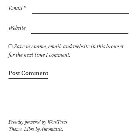
Email
*
Website
Save my name, email, and website in this browser
for the next time I comment.
Proudly powered by WordPress
Theme: Libre by
Automattic
.