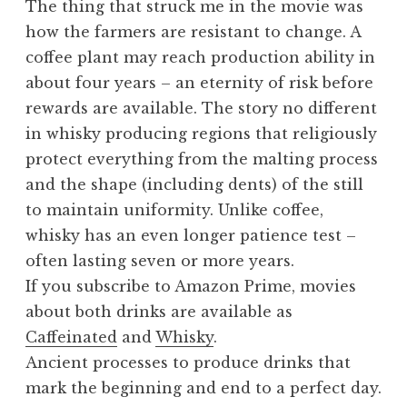
The thing that struck me in the movie was
how the farmers are resistant to change. A
coffee plant may reach production ability in
about four years – an eternity of risk before
rewards are available. The story no different
in whisky producing regions that religiously
protect everything from the malting process
and the shape (including dents) of the still
to maintain uniformity. Unlike coffee,
whisky has an even longer patience test –
often lasting seven or more years.
If you subscribe to Amazon Prime, movies
about both drinks are available as
Caffeinated
and
Whisky
.
Ancient processes to produce drinks that
mark the beginning and end to a perfect day.