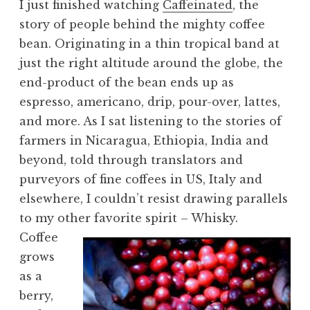
I just finished watching
Caffeinated
, the
story of people behind the mighty coffee
bean. Originating in a thin tropical band at
just the right altitude around the globe, the
end-product of the bean ends up as
espresso, americano, drip, pour-over, lattes,
and more. As I sat listening to the stories of
farmers in Nicaragua, Ethiopia, India and
beyond, told through translators and
purveyors of fine coffees in US, Italy and
elsewhere, I couldn’t resist drawing parallels
to my other favorite spirit – Whisky.
Coffee
grows
as a
berry,