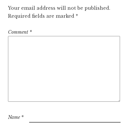
Your email address will not be published.
Required fields are marked
*
Comment
*
Name
*