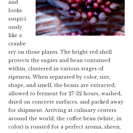
and
looks
suspici
ously
like a
cranbe
rry on those plants. The bright red shell
protects the sugars and bean contained
within, clustered in various stages of
ripeness. When separated by color, size,
shape, and smell, the beans are extracted,
allowed to ferment for 27-32 hours, washed,
dried on concrete surfaces, and packed away
for shipment. Arriving at culinary centers
around the world, the coffee bean (white, in
color) is roasted for a perfect aroma, sheen,