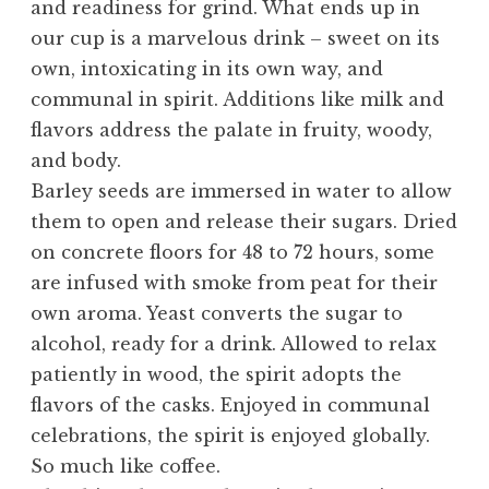
and readiness for grind. What ends up in
our cup is a marvelous drink – sweet on its
own, intoxicating in its own way, and
communal in spirit. Additions like milk and
flavors address the palate in fruity, woody,
and body.
Barley seeds are immersed in water to allow
them to open and release their sugars. Dried
on concrete floors for 48 to 72 hours, some
are infused with smoke from peat for their
own aroma. Yeast converts the sugar to
alcohol, ready for a drink. Allowed to relax
patiently in wood, the spirit adopts the
flavors of the casks. Enjoyed in communal
celebrations, the spirit is enjoyed globally.
So much like coffee.