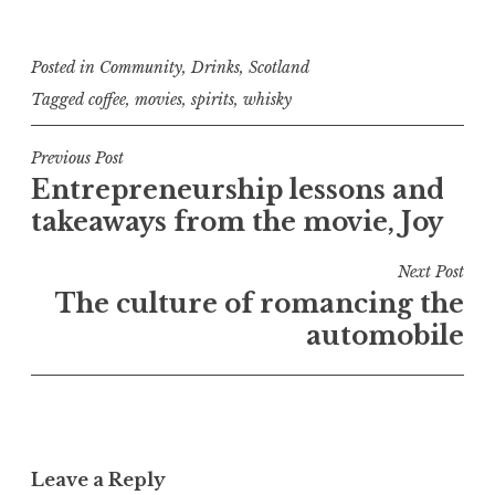
Posted in
Community
,
Drinks
,
Scotland
Tagged
coffee
,
movies
,
spirits
,
whisky
Post
Previous Post
Entrepreneurship lessons and
navigation
takeaways from the movie, Joy
Next Post
The culture of romancing the
automobile
Leave a Reply