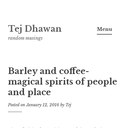
Skip
Tej Dhawan
to
Menu
content
random musings
Barley and coffee-
magical spirits of people
and place
Posted on
January 12, 2016
by
Tej