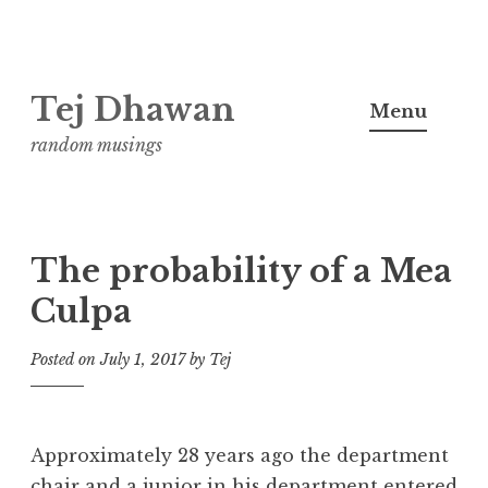
Skip
Tej Dhawan
to
Menu
content
random musings
The probability of a Mea
Culpa
Posted on
July 1, 2017
by
Tej
Approximately 28 years ago the department
chair and a junior in his department entered