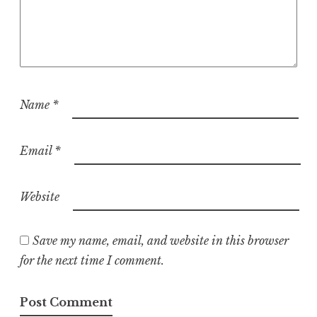
Name
*
Email
*
Website
Save my name, email, and website in this browser
for the next time I comment.