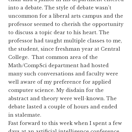
into a debate. The style of debate wasn’t
uncommon for a liberal arts campus and the
professor seemed to cherish the opportunity
to discuss a topic dear to his heart. The
professor had taught multiple classes to me,
the student, since freshman year at Central
College. That common area of the
Math/CompSci department had hosted
many such conversations and faculty were
well aware of my preference for applied
computer science. My disdain for the
abstract and theory were well-known. The
debate lasted a couple of hours and ended
in stalemate.
Fast forward to this week when I spent a few
days at an
artificial intelligence
conference