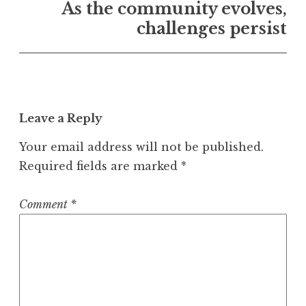
As the community evolves,
challenges persist
Leave a Reply
Your email address will not be published.
Required fields are marked
*
Comment
*