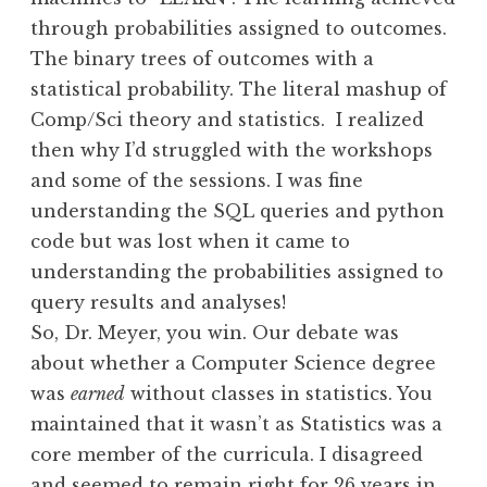
through probabilities assigned to outcomes.
The binary trees of outcomes with a
statistical probability. The literal mashup of
Comp/Sci theory and statistics. I realized
then why I’d struggled with the workshops
and some of the sessions. I was fine
understanding the SQL queries and python
code but was lost when it came to
understanding the probabilities assigned to
query results and analyses!
So, Dr. Meyer, you win. Our debate was
about whether a Computer Science degree
was
earned
without classes in statistics. You
maintained that it wasn’t as Statistics was a
core member of the curricula. I disagreed
and seemed to remain right for 26 years in