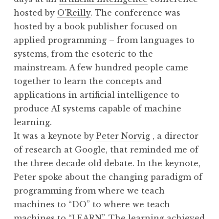
hosted by
O’Reilly
. The conference was
hosted by a book publisher focused on
applied programming – from languages to
systems, from the esoteric to the
mainstream. A few hundred people came
together to learn the concepts and
applications in artificial intelligence to
produce AI systems capable of machine
learning.
It was a keynote by
Peter Norvig
, a director
of research at Google, that reminded me of
the three decade old debate. In the keynote,
Peter spoke about the changing paradigm of
programming from where we teach
machines to “DO” to where we teach
machines to “LEARN”. The learning achieved