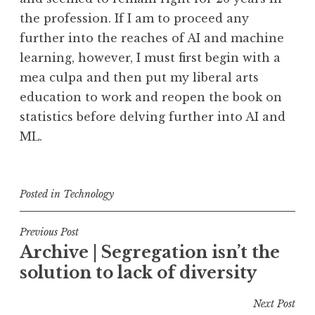
the profession. If I am to proceed any
further into the reaches of AI and machine
learning, however, I must first begin with a
mea culpa and then put my liberal arts
education to work and reopen the book on
statistics before delving further into AI and
ML.
Posted in
Technology
Post
Previous Post
Archive | Segregation isn’t the
navigation
solution to lack of diversity
Next Post