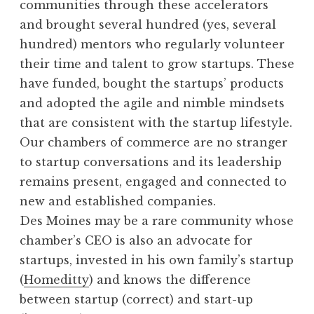
communities through these accelerators
and brought several hundred (yes, several
hundred) mentors who regularly volunteer
their time and talent to grow startups. These
have funded, bought the startups’ products
and adopted the agile and nimble mindsets
that are consistent with the startup lifestyle.
Our chambers of commerce are no stranger
to startup conversations and its leadership
remains present, engaged and connected to
new and established companies.
Des Moines may be a rare community whose
chamber’s CEO is also an advocate for
startups, invested in his own family’s startup
(
Homeditty
) and knows the difference
between startup (correct) and start-up