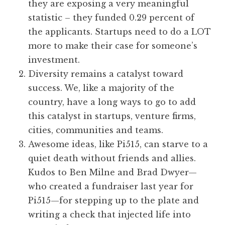
they are exposing a very meaningful
statistic – they funded 0.29 percent of
the applicants. Startups need to do a LOT
more to make their case for someone’s
investment.
Diversity remains a catalyst toward
success. We, like a majority of the
country, have a long ways to go to add
this catalyst in startups, venture firms,
cities, communities and teams.
Awesome ideas, like Pi515, can starve to a
quiet death without friends and allies.
Kudos to Ben Milne and Brad Dwyer—
who created a fundraiser last year for
Pi515—for stepping up to the plate and
writing a check that injected life into