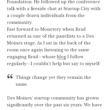
Foundation. He followed up the conference
talk with a fireside chat at Startup City with
a couple dozen individuals from the
community.
Fast forward to Monetery when Brad
returned as one of the panelists to a Des
Moines stage. As I sat in the back of the
room once again listening to the same
engaging Brad—whose
blog
I follow
regularly—I couldn’t help but say to myself:
Things change yet they remain the
same.
Des Moines’ startup community has grown
significantly over the past six years. We have