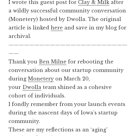
I wrote this guest post for
Clay & Milk
after
a wildly successful community conversation
(Monetery) hosted by Dwolla. The original
article is linked
here
and save in my blog for
archival.
———————————————————————
——
Thank you
Ben Milne
for rebooting the
conversation about our startup community
during
Monetery
on March 20,
your
Dwolla
team shined as a cohesive
cohort of individuals.
I fondly remember from your launch events
during the nascent days of Iowa’s startup
community.
These are my reflections as an ‘aging’