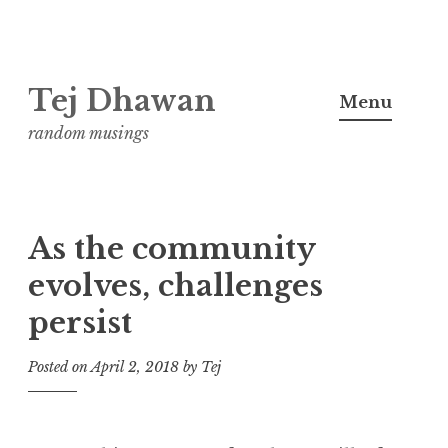
Skip
Tej Dhawan
to
Menu
content
random musings
As the community
evolves, challenges
persist
Posted on
April 2, 2018
by
Tej