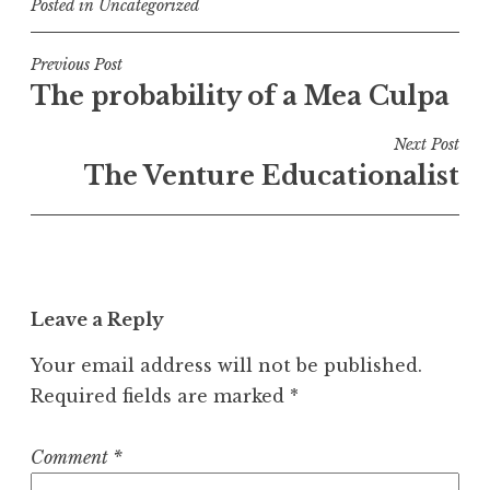
Posted in
Uncategorized
Post
Previous Post
The probability of a Mea Culpa
navigation
Next Post
The Venture Educationalist
Leave a Reply
Your email address will not be published.
Required fields are marked
*
Comment
*