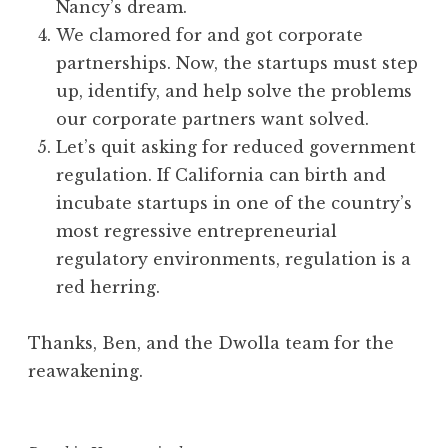
Nancy’s dream.
We clamored for and got corporate
partnerships. Now, the startups must step
up, identify, and help solve the problems
our corporate partners want solved.
Let’s quit asking for reduced government
regulation. If California can birth and
incubate startups in one of the country’s
most regressive entrepreneurial
regulatory environments, regulation is a
red herring.
Thanks, Ben, and the Dwolla team for the
reawakening.