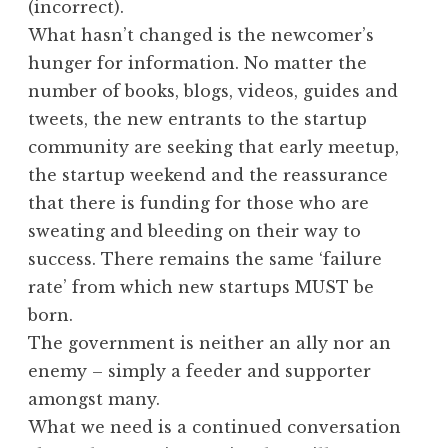
(incorrect).
What hasn’t changed is the newcomer’s
hunger for information. No matter the
number of books, blogs, videos, guides and
tweets, the new entrants to the startup
community are seeking that early meetup,
the startup weekend and the reassurance
that there is funding for those who are
sweating and bleeding on their way to
success. There remains the same ‘failure
rate’ from which new startups MUST be
born.
The government is neither an ally nor an
enemy – simply a feeder and supporter
amongst many.
What we need is a continued conversation