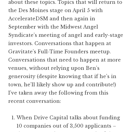
about these topics. Topics that will return to
the Des Moines stage on April 5 with
AccelerateDSM and then again in
September with the Midwest Angel
Syndicate’s meeting of angel and early-stage
investors. Conversations that happen at
Gravitate’s Full-Time Founders meetup.
Conversations that need to happen at more
venues, without relying upon Ben’s
generosity (despite knowing that if he’s in
town, he’ll likely show up and contribute!)
I’ve taken away the following from this
recent conversation:
When Drive Capital talks about funding
10 companies out of 3,500 applicants –