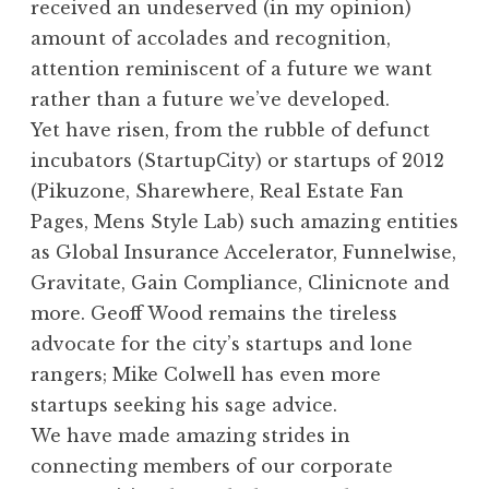
received an undeserved (in my opinion)
amount of accolades and recognition,
attention reminiscent of a future we want
rather than a future we’ve developed.
Yet have risen, from the rubble of defunct
incubators (StartupCity) or startups of 2012
(Pikuzone, Sharewhere, Real Estate Fan
Pages, Mens Style Lab) such amazing entities
as Global Insurance Accelerator, Funnelwise,
Gravitate, Gain Compliance, Clinicnote and
more. Geoff Wood remains the tireless
advocate for the city’s startups and lone
rangers; Mike Colwell has even more
startups seeking his sage advice.
We have made amazing strides in
connecting members of our corporate