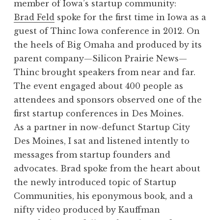
member of Iowa’s startup community:
Brad Feld
spoke for the first time in Iowa as a
guest of Thinc Iowa conference in 2012. On
the heels of Big Omaha and produced by its
parent company—Silicon Prairie News—
Thinc brought speakers from near and far.
The event engaged about 400 people as
attendees and sponsors observed one of the
first startup conferences in Des Moines.
As a partner in now-defunct Startup City
Des Moines, I sat and listened intently to
messages from startup founders and
advocates. Brad spoke from the heart about
the newly introduced topic of Startup
Communities, his eponymous book, and a
nifty video produced by Kauffman