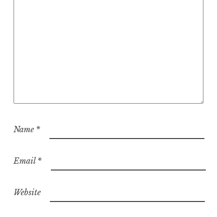
Name
*
Email
*
Website