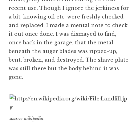
recent use. Though I ignore the jerkiness for
a bit, knowing oil etc. were freshly checked
and replaced, I made a mental note to check
it out once done. I was dismayed to find,
once back in the garage, that the metal
beneath the auger blades was ripped-up,
bent, broken, and destroyed. The shave plate
was still there but the body behind it was
gone.
source: wikipedia