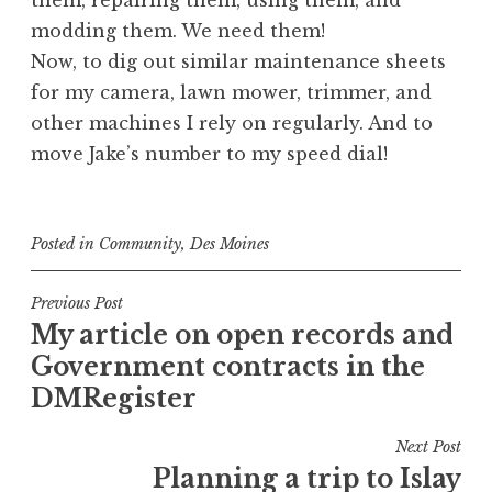
them, repairing them, using them, and
modding them. We need them!
Now, to dig out similar maintenance sheets
for my camera, lawn mower, trimmer, and
other machines I rely on regularly. And to
move Jake’s number to my speed dial!
Posted in
Community
,
Des Moines
Post
Previous Post
My article on open records and
navigation
Government contracts in the
DMRegister
Next Post
Planning a trip to Islay