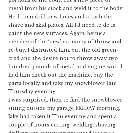
portions of the body, cut a new piece of
metal from his stock and weld it to the body.
He’d then drill new holes and attach the
shave and skid plates. All I’d need to do is
paint the new surfaces. Again, being a
member of the ‘new’ economy of throw and
re-buy, I distrusted him, but the old green-
cred and the desire not to throw away two
hundred pounds of metal and engine won. I
had him check out the machine, buy the
parts locally and take my snowblower late
Thursday evening.
I was surprised, then to find the snowblower
sitting outside my garage FRIDAY morning.
Jake had taken it Thu evening and spent a
couple of hours cutting, welding, shaving,