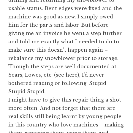
drilling and returning my snowblower to
usable status. Bent edges were fixed and the
machine was good as new. I simply owed
him for the parts and labor. But before
giving me an invoice he went a step further
and told me exactly what I needed to do to
make sure this doesn’t happen again –
rebalance my snowblower prior to storage.
Though the steps are well documented at
Sears, Lowes, etc. (see
here
), I’d never
bothered reading or following. Stupid
Stupid Stupid.
I might have to give this repair thing a shot
more often. And not forget that there are
real skills still being learnt by young people
in this country who love machines – making