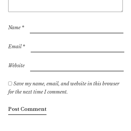
Name
*
Email
*
Website
Save my name, email, and website in this browser
for the next time I comment.