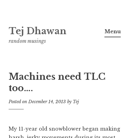
Skip
Tej Dhawan
to
Menu
content
random musings
Machines need TLC
too….
Posted on
December 14, 2013
by
Tej
My 11-year old snowblower began making
harsh, jerky movements during its most