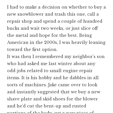
I had to make a decision on whether to buy a
new snowblower and trash this one, call a
repair shop and spend a couple of hundred
bucks and wait two weeks, or just slice off
the metal and hope for the best. Being
American in the 2000s, I was heavily leaning
toward the first option.
It was then I remembered my neighbor’s son
who had asked me last winter about any
odd-jobs related to small engine repair
items. It is his hobby and he dabbles in all
sorts of machines. Jake came over to look
and instantly suggested that we buy a new
shave plate and skid shoes for the blower
and he’d cut the bent-up and rusted