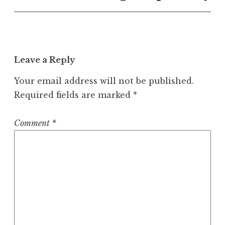
Leave a Reply
Your email address will not be published.
Required fields are marked
*
Comment
*