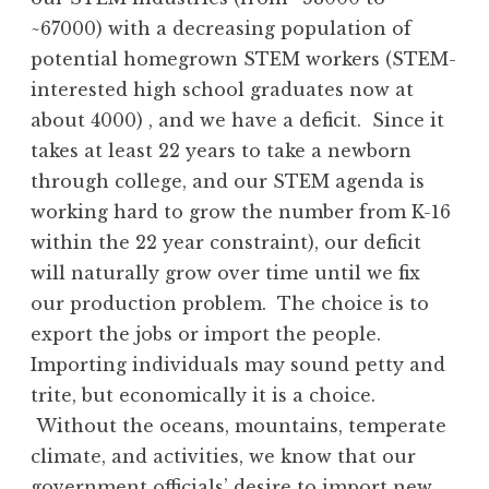
~67000) with a decreasing population of
potential homegrown STEM workers (STEM-
interested high school graduates now at
about 4000) , and we have a deficit. Since it
takes at least 22 years to take a newborn
through college, and our STEM agenda is
working hard to grow the number from K-16
within the 22 year constraint), our deficit
will naturally grow over time until we fix
our production problem. The choice is to
export the jobs or import the people.
Importing individuals may sound petty and
trite, but economically it is a choice.
Without the oceans, mountains, temperate
climate, and activities, we know that our
government officials’ desire to import new