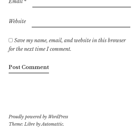
Email
*
Website
Save my name, email, and website in this browser
for the next time I comment.
Proudly powered by WordPress
Theme: Libre by
Automattic
.