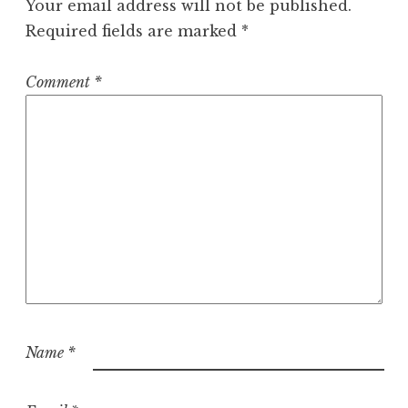
Your email address will not be published.
Required fields are marked
*
Comment
*
Name
*