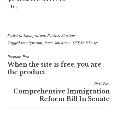
–Tej
Posted in
Immigration
,
Politics
,
Startups
Tagged
immigration
,
Iowa
,
Iowastem
,
STEM Jobs Act
Post
Previous Post
When the site is free, you are
navigation
the product
Next Post
Comprehensive Immigration
Reform Bill In Senate