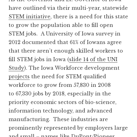
have outlined via their multi-year, statewide
STEM initiative
, there is a need for this state
to grow the population able to fill open
STEM jobs. A University of Iowa survey in
2012 documented that 61% of Iowans agree
that there aren’t enough skilled workers to
fill STEM jobs in Iowa (
slide 14 of the UNI
Study
). The Iowa Workforce development
projects
the need for STEM qualified
workforce to grow from 57,830 in 2008
to 67,330 jobs by 2018, especially in the
priority economic sectors of bio-science,
information technology, and advanced
manufacturing. These industries are
prominently represented by employers large
and small – names like DuPont/Pioneer,