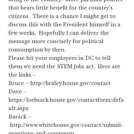
that bears little benefit for the country’s
citizens. There is a chance I might get to
discuss this with the President himself in a
few weeks. Hopefully I can deliver the
message more concisely for political
consumption by then.
Please hit your employees in DC to tell
them we need the STEM Jobs act. Here are
the links –
Bruce – http://braley.house.gov/contact
Dave –
https://loebsack.house.gov/contactform/defa
ult.aspx
Barack –
http://www.whitehouse.gov/contact/submit-
questions-and-comments