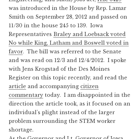
was introduced in the House by Rep. Lamar
Smith on September 28, 2012 and passed on
11/30 in the house 245 to 139. Iowa
Representatives
Braley and Loebsack voted
No while King, Latham and Boswell voted in
favor
. The bill was referred to the Senate
and was read on 12/3 and 12/4/2012. I spoke
with Jens Krogstad of the Des Moines
Register on this topic recently, and read the
article
and accompanying
citizen
commentary
today. I am disappointed in the
direction the article took, as it focused on an
individual’s plight instead of the larger
problem surrounding the STEM worker
shortage.
As the Governor and Lt. Governor of Iowa