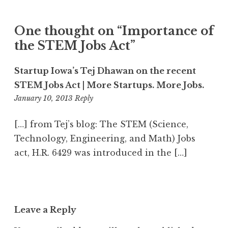
One thought on “
Importance of
the STEM Jobs Act
”
Startup Iowa’s Tej Dhawan on the recent
STEM Jobs Act | More Startups. More Jobs.
1:36
January 10, 2013
Reply
pm
[…] from Tej’s blog: The STEM (Science,
Technology, Engineering, and Math) Jobs
act, H.R. 6429 was introduced in the […]
Leave a Reply