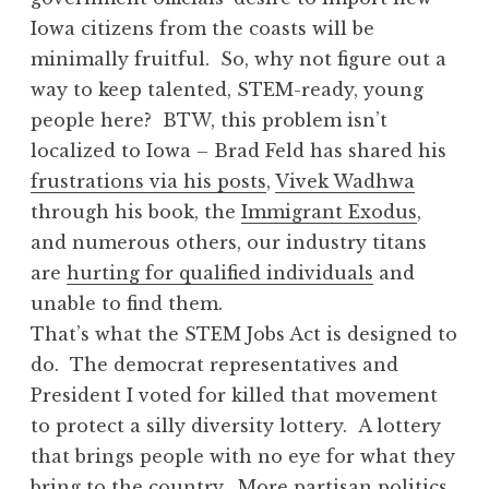
Iowa citizens from the coasts will be
minimally fruitful. So, why not figure out a
way to keep talented, STEM-ready, young
people here? BTW, this problem isn’t
localized to Iowa – Brad Feld has shared his
frustrations via his posts
,
Vivek Wadhwa
through his book, the
Immigrant Exodus
,
and numerous others, our industry titans
are
hurting for qualified individuals
and
unable to find them.
That’s what the STEM Jobs Act is designed to
do. The democrat representatives and
President I voted for killed that movement
to protect a silly diversity lottery. A lottery
that brings people with no eye for what they
bring to the country. More partisan politics