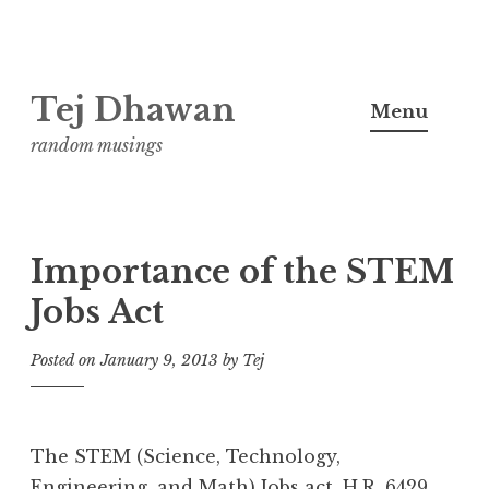
Skip
Tej Dhawan
to
Menu
content
random musings
Importance of the STEM
Jobs Act
Posted on
January 9, 2013
by
Tej
The STEM (Science, Technology,
Engineering, and Math) Jobs act,
H.R. 6429