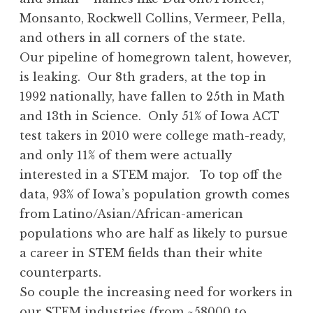
Monsanto, Rockwell Collins, Vermeer, Pella,
and others in all corners of the state.
Our pipeline of homegrown talent, however,
is leaking. Our 8th graders, at the top in
1992 nationally, have fallen to 25th in Math
and 13th in Science. Only 51% of Iowa ACT
test takers in 2010 were college math-ready,
and only 11% of them were actually
interested in a STEM major. To top off the
data, 93% of Iowa’s population growth comes
from Latino/Asian/African-american
populations who are half as likely to pursue
a career in STEM fields than their white
counterparts.
So couple the increasing need for workers in
our STEM industries (from ~58000 to