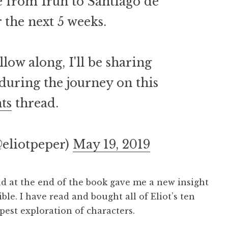
 from Irún to Santiago de
the next 5 weeks.
llow along, I'll be sharing
 during the journey on this
ts
thread.
@eliotpeper)
May 19, 2019
 at the end of the book gave me a new insight
ible. I have read and bought all of Eliot’s ten
epest exploration of characters.