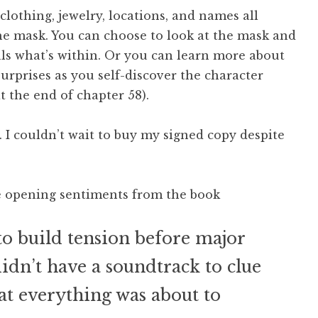
 clothing, jewelry, locations, and names all
the mask. You can choose to look at the mask and
als what’s within. Or you can learn more about
surprises as you self-discover the character
t the end of chapter 58).
. I couldn’t wait to buy my signed copy despite
te opening sentiments from the book
o build tension before major
 didn’t have a soundtrack to clue
hat everything was about to