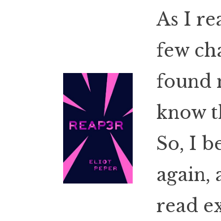
As I re
few ch
found 
know t
So, I b
again, 
read e