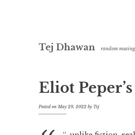
Skip
Tej Dhawan
to
random musing
content
Eliot Peper’s
Posted on
May 29, 2022
by
Tej