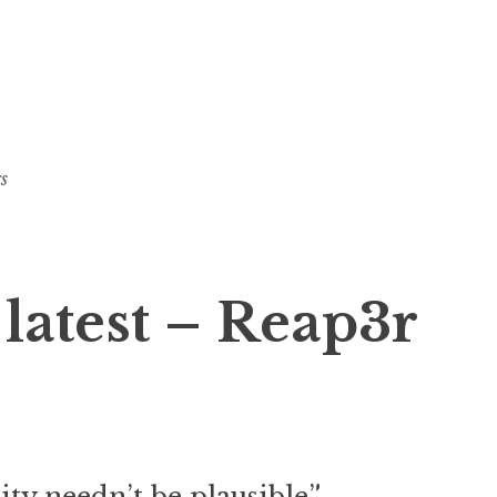
s
 latest – Reap3r