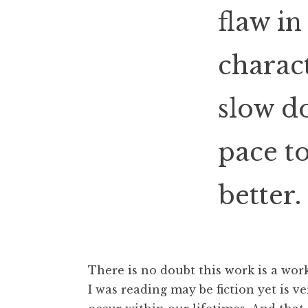
flaw i
charact
slow d
pace t
better.
There is no doubt this work is a wo
I was reading may be fiction yet is ver