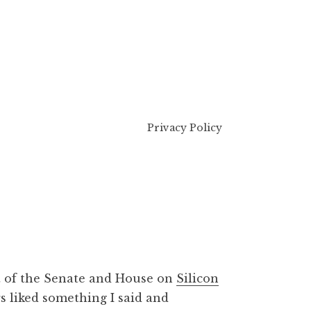
Privacy Policy
nt of the Senate and House on
Silicon
s liked something I said and