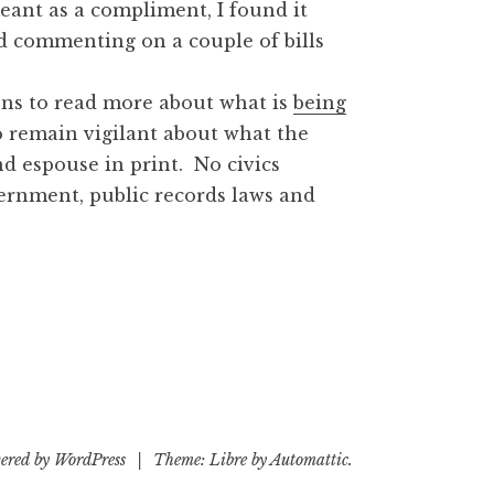
eant as a compliment, I found it
d commenting on a couple of bills
ons to read more about what is
being
o remain vigilant about what the
nd espouse in print. No civics
ernment, public records laws and
ered by WordPress
|
Theme: Libre by
Automattic
.