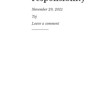
November 29, 2011
Tej
Leave a comment