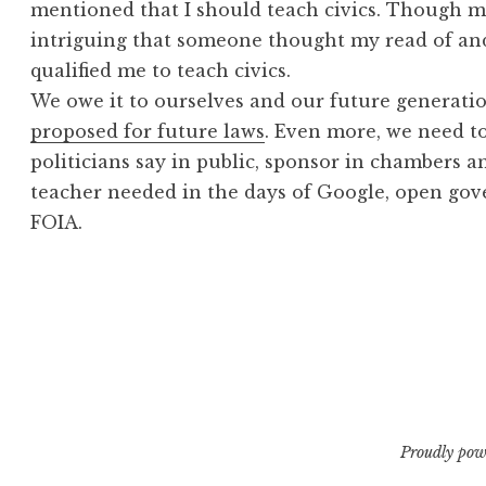
mentioned that I should teach civics. Though m
intriguing that someone thought my read of an
qualified me to teach civics.
We owe it to ourselves and our future generati
proposed for future laws
. Even more, we need t
politicians say in public, sponsor in chambers a
teacher needed in the days of Google, open gov
FOIA.
Proudly pow