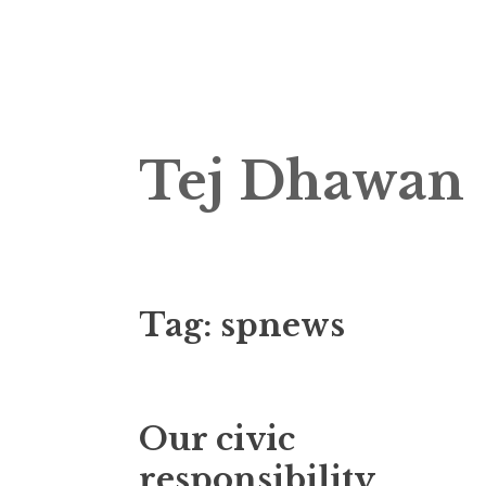
Skip
Tej Dhawan
to
content
Tag:
spnews
Our civic
responsibility