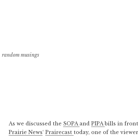
random musings
As we discussed the
SOPA
and
PIPA
bills in fro
Prairie News
‘
Prairecast
today, one of the viewer