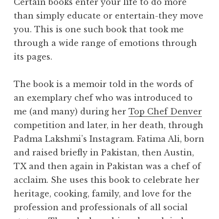
Certain books enter your life to do more
than simply educate or entertain-they move
you. This is one such book that took me
through a wide range of emotions through
its pages.
The book is a memoir told in the words of
an exemplary chef who was introduced to
me (and many) during her
Top Chef Denver
competition and later, in her death, through
Padma Lakshmi’s Instagram. Fatima Ali, born
and raised briefly in Pakistan, then Austin,
TX and then again in Pakistan was a chef of
acclaim. She uses this book to celebrate her
heritage, cooking, family, and love for the
profession and professionals of all social