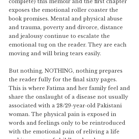
complete) this memoir and the first chapter
exposes the emotional roller coaster the
book promises. Mental and physical abuse
and trauma, poverty and divorce, distance
and jealousy continue to escalate the
emotional tug on the reader. They are each
moving and will bring tears easily.
But nothing, NOTHING, nothing prepares
the reader fully for the final sixty pages.
This is where Fatima and her family feel and
share the onslaught of a disease not usually
associated with a 28/29-year-old Pakistani
woman. The physical pain is exposed in
words and feelings only to be reintroduced
with the emotional pain of reliving a life