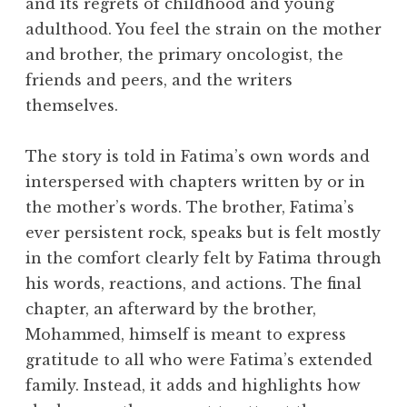
and its regrets of childhood and young
adulthood. You feel the strain on the mother
and brother, the primary oncologist, the
friends and peers, and the writers
themselves.
The story is told in Fatima’s own words and
interspersed with chapters written by or in
the mother’s words. The brother, Fatima’s
ever persistent rock, speaks but is felt mostly
in the comfort clearly felt by Fatima through
his words, reactions, and actions. The final
chapter, an afterward by the brother,
Mohammed, himself is meant to express
gratitude to all who were Fatima’s extended
family. Instead, it adds and highlights how