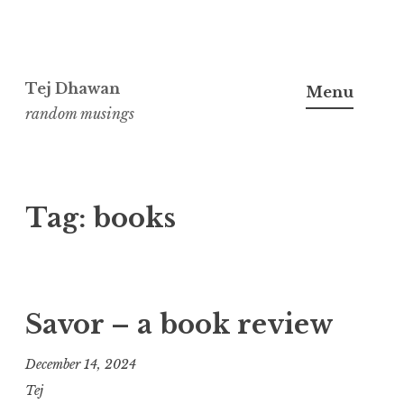
Skip
to
Tej Dhawan
Menu
content
random musings
Tag:
books
Savor – a book review
December 14, 2024
Tej