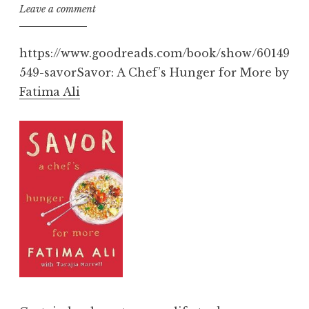
Leave a comment
https://www.goodreads.com/book/show/60149
549-savorSavor: A Chef’s Hunger for More by
Fatima Ali