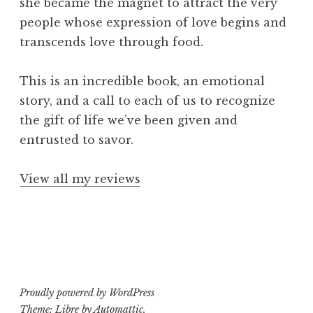
she became the magnet to attract the very
people whose expression of love begins and
transcends love through food.
This is an incredible book, an emotional
story, and a call to each of us to recognize
the gift of life we’ve been given and
entrusted to savor.
View all my reviews
Proudly powered by WordPress
Theme: Libre by
Automattic
.