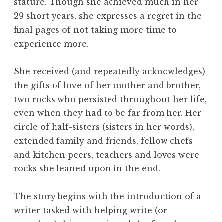
stature. Though she achieved much in her
29 short years, she expresses a regret in the
final pages of not taking more time to
experience more.
She received (and repeatedly acknowledges)
the gifts of love of her mother and brother,
two rocks who persisted throughout her life,
even when they had to be far from her. Her
circle of half-sisters (sisters in her words),
extended family and friends, fellow chefs
and kitchen peers, teachers and loves were
rocks she leaned upon in the end.
The story begins with the introduction of a
writer tasked with helping write (or